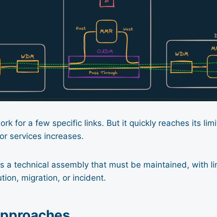
k for a few specific links. But it quickly reaches its li
 or services increases.
 a technical assembly that must be maintained, with limi
tion, migration, or incident.
approaches