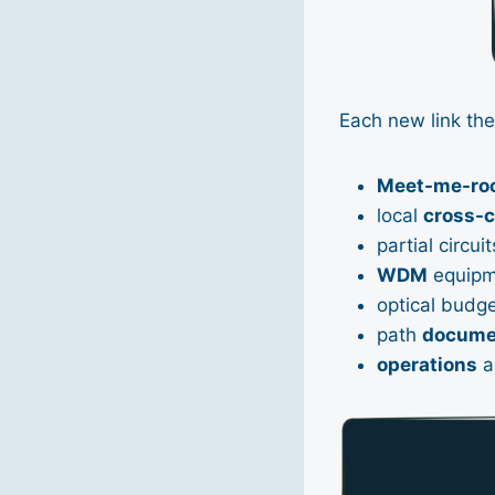
Each new link the
Meet-me-ro
local
cross-
partial circuit
WDM
equipm
optical budg
path
docume
operations
a