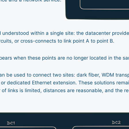
l understood within a single site: the datacenter provide
ircuits, or cross-connects to link point A to point B.
pears when these points are no longer located in the s
an be used to connect two sites: dark fiber, WDM transp
s or dedicated Ethernet extension. These solutions rem
f links is limited, distances are reasonable, and the r