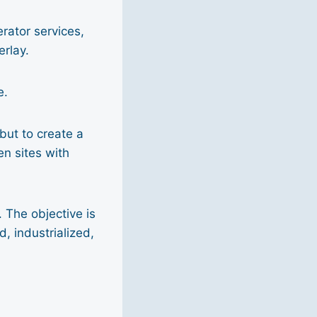
rator services,
erlay.
e.
but to create a
en sites with
 The objective is
, industrialized,