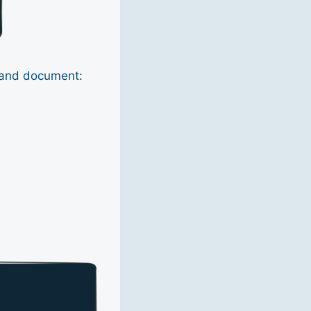
, and document: