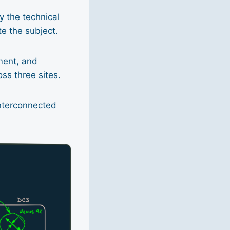
ly the technical
te the subject.
ment, and
ss three sites.
interconnected