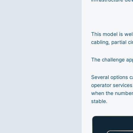
This model is wel
cabling, partial c
The challenge ap
Several options c
operator service
when the number o
stable.