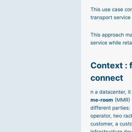
This use case cor
transport servic
This approach mak
service while reta
Context : 
connect
n a datacenter, i
me-room
(MMR) t
different parties
operator, two rac
customer, a custo
infrastructure de