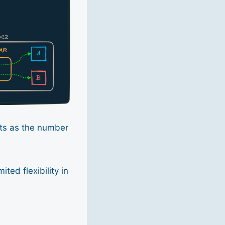
mits as the number
ted flexibility in