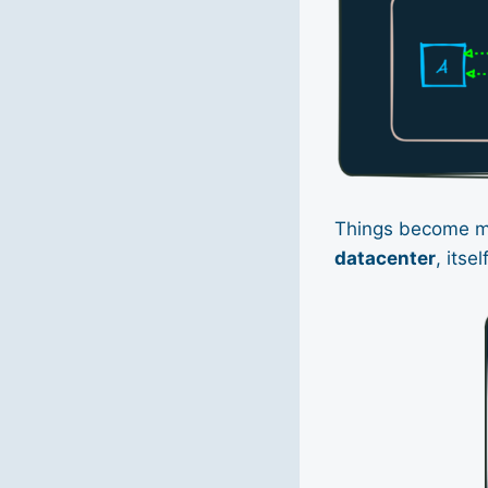
Things become 
datacenter
, itse