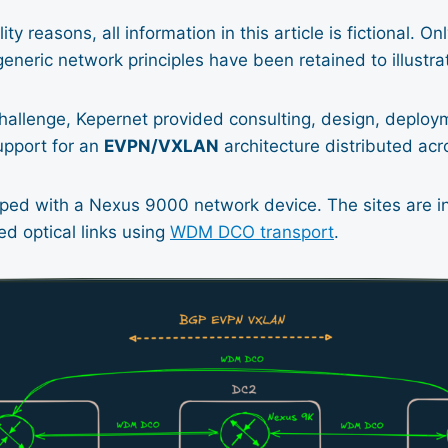
ity reasons, all information in this article is fictional. On
eneric network principles have been retained to illustra
hallenge, Kepernet provided consulting, design, deploy
pport for an
EVPN/VXLAN
architecture distributed acro
ipped with a Nexus 9000 network device. The sites are 
d optical links using
WDM DCO transport
.