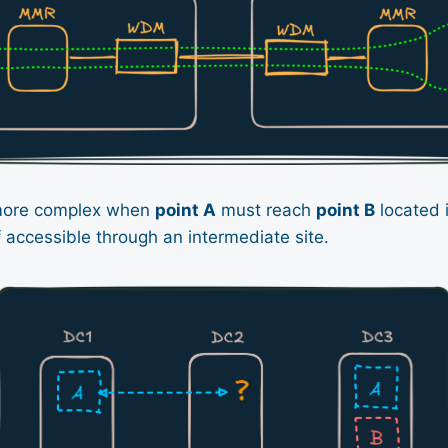
more complex when
point A
must reach
point B
located 
lf accessible through an intermediate site.