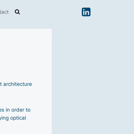
tact
 architecture
s in order to
ing optical