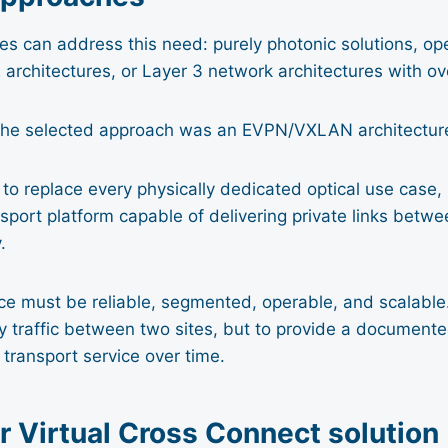
s can address this need: purely photonic solutions, ope
architectures, or Layer 3 network architectures with ov
, the selected approach was an EVPN/VXLAN architectur
to replace every physically dedicated optical use case, 
nsport platform capable of delivering private links betwe
.
ice must be reliable, segmented, operable, and scalable.
ry traffic between two sites, but to provide a documented
transport service over time.
r Virtual Cross Connect solution