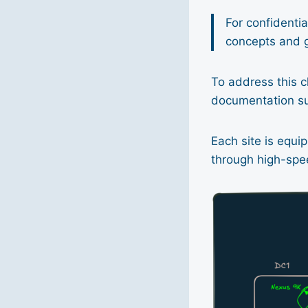
For confidential
concepts and g
To address this c
documentation su
Each site is equ
through high-spee