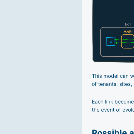
This model can wor
of tenants, sites,
Each link becomes
the event of evolu
Possible 