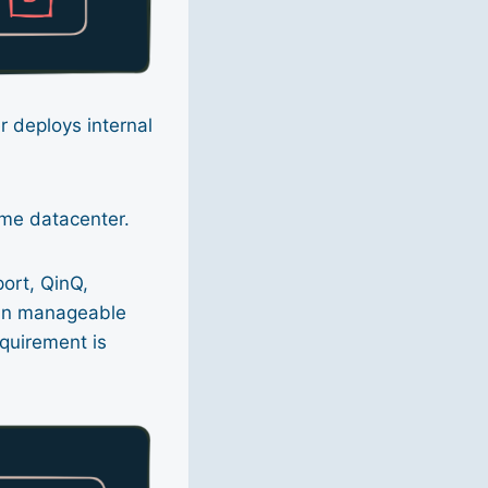
r deploys internal
ame datacenter.
ort, QinQ,
ain manageable
equirement is