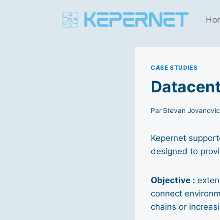
Aller
au
Ho
contenu
CASE STUDIES
Datacent
Par
Stevan Jovanovi
Kepernet supporte
designed to provi
Objective :
extend
connect environme
chains or increas