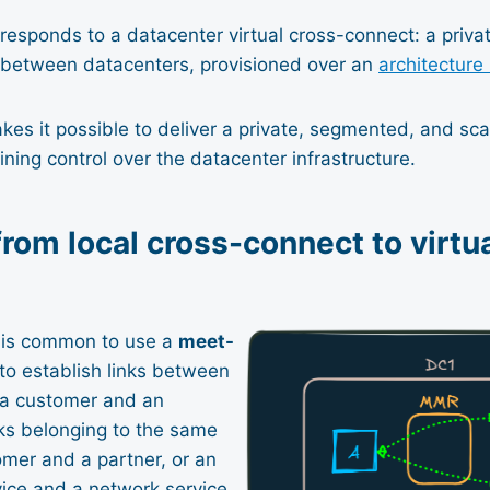
responds to a datacenter virtual cross-connect: a priva
e between datacenters, provisioned over an
architectur
es it possible to deliver a private, segmented, and sca
ining control over the datacenter infrastructure.
from local cross-connect to virtu
t is common to use a
meet-
o establish links between
: a customer and an
ks belonging to the same
mer and a partner, or an
vice and a network service.