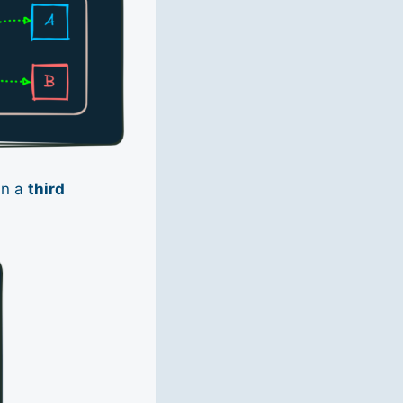
in a
third