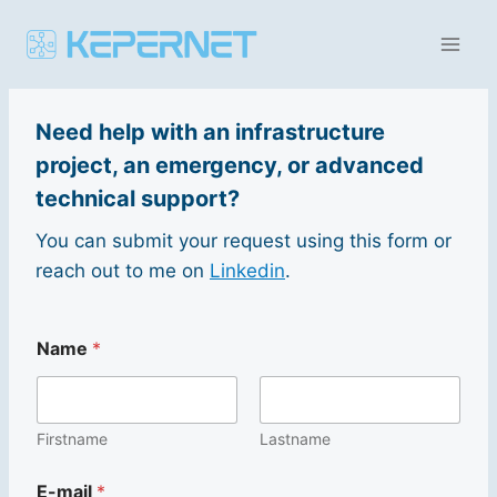
Aller
au
contenu
Need help with an infrastructure
project, an emergency, or advanced
technical support?
You can submit your request using this form or
reach out to me on
Linkedin
.
Name
*
Firstname
Lastname
E
E-mail
*
-